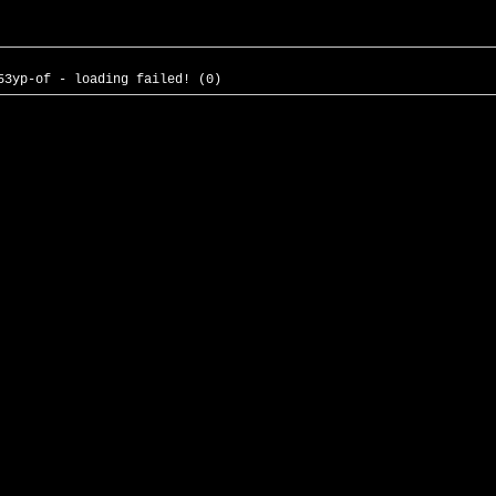
53yp-of - loading failed! (0)