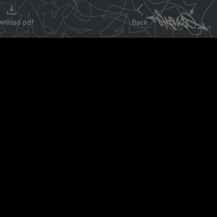
wnload pdf
Back