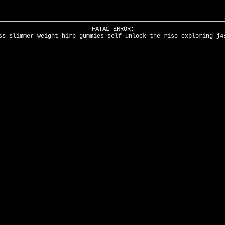
FATAL ERROR:
ss-slimmer-weight-hirp-gummies-self-unlock-the-rise-exploring-j4