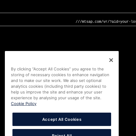
///mtsap.com/vr/?aid=your-lo
By clicking “Accept All Cookies” you agree to the
storing of necessary cookies to enhance navigation
and to make our site work. We also set optional
analytics cookies (including third party cookies) to
help us improve the site and enhance your user
experience by analysing your usage of the site.
Cookie Policy
Accept All Cookies
Reject All