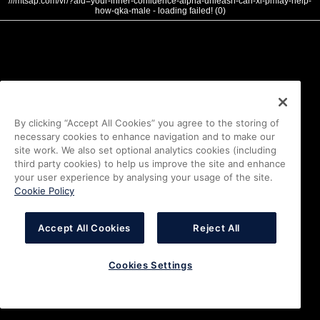
///mtsap.com/vr/?aid=your-inner-confidence-alpha-unleash-can-xl-pmfay-help-
how-qka-male - loading failed! (0)
By clicking “Accept All Cookies” you agree to the storing of
necessary cookies to enhance navigation and to make our
site work. We also set optional analytics cookies (including
third party cookies) to help us improve the site and enhance
your user experience by analysing your usage of the site.
Cookie Policy
Accept All Cookies
Reject All
Cookies Settings
i