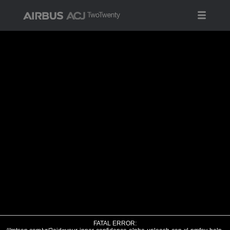
FATAL ERROR: