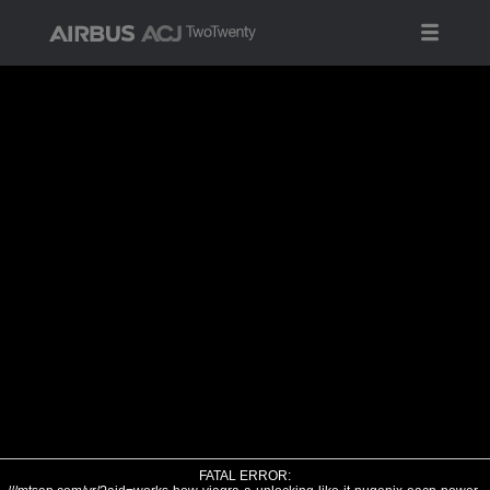
FATAL ERROR: