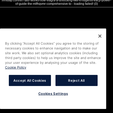
///mtsap.com/vr/?aid=works-how-viagra-a-unlocking-like-it-nugenix-eacp-power-
of-guide-the-mlfhqvmr-comprehensive-to - loading failed! (0)
By clicking “Accept All Cookies” you agree to the storing of
necessary cookies to enhance navigation and to make our
site work. We also set optional analytics cookies (including
third party cookies) to help us improve the site and enhance
your user experience by analysing your usage of the site.
Cookie Policy
Accept All Cookies
Reject All
Cookies Settings
i