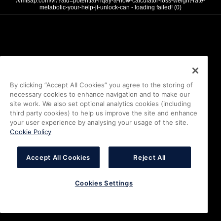
///mtsap.com/vr/?aid=potential-hq8y-a-how-calculator-loss-weight-rate-
metabolic-your-help-jt-unlock-can - loading failed! (0)
By clicking “Accept All Cookies” you agree to the storing of
necessary cookies to enhance navigation and to make our
site work. We also set optional analytics cookies (including
third party cookies) to help us improve the site and enhance
your user experience by analysing your usage of the site.
Cookie Policy
Accept All Cookies
Reject All
Cookies Settings
i