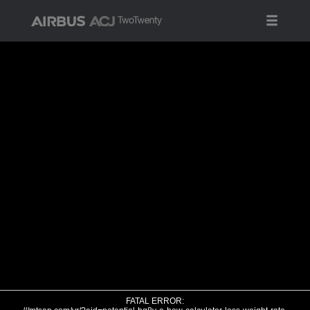
FATAL ERROR: