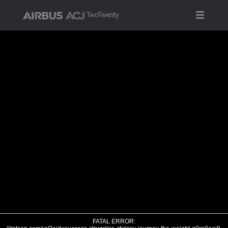
FATAL ERROR: