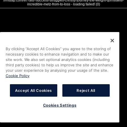
///mtsap.com/vr/?aid=success-struggles-chrissy-journey-the-weight-q0rn8aei8-
incredible-metz-from-to-loss - loading failed! (0)
By clicking “Accept All Cookies” you agree to the storing of
necessary cookies to enhance navigation and to make our
site work. We also set optional analytics cookies (including
third party cookies) to help us improve the site and enhance
your user experience by analysing your usage of the site.
Cookie Policy
Accept All Cookies
Reject All
Cookies Settings
i