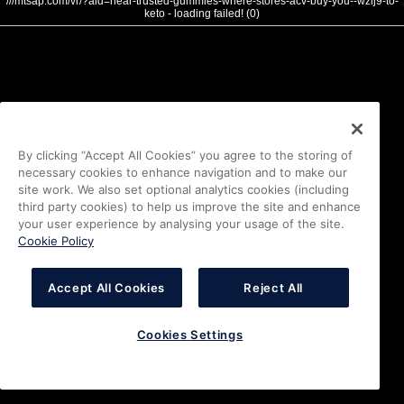
///mtsap.com/vr/?aid=near-trusted-gummies-where-stores-acv-buy-you--wzlj9-to-
keto - loading failed! (0)
By clicking “Accept All Cookies” you agree to the storing of
necessary cookies to enhance navigation and to make our
site work. We also set optional analytics cookies (including
third party cookies) to help us improve the site and enhance
your user experience by analysing your usage of the site.
Cookie Policy
Accept All Cookies
Reject All
Cookies Settings
i