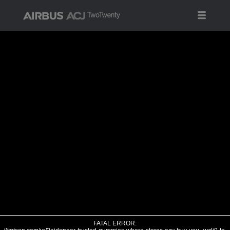
FATAL ERROR: