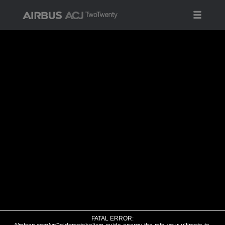
FATAL ERROR: