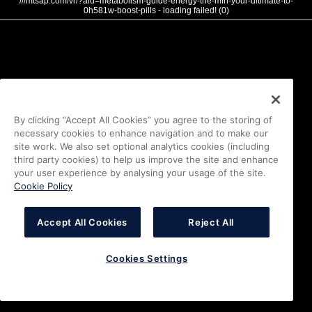
///mtsap.com/vr/?aid=metabolism-guide-energy-the-mfn-your-ultimate-to-
0h581w-boost-pills - loading failed! (0)
By clicking “Accept All Cookies” you agree to the storing of
necessary cookies to enhance navigation and to make our
site work. We also set optional analytics cookies (including
third party cookies) to help us improve the site and enhance
your user experience by analysing your usage of the site.
Cookie Policy
Accept All Cookies
Reject All
Cookies Settings
i