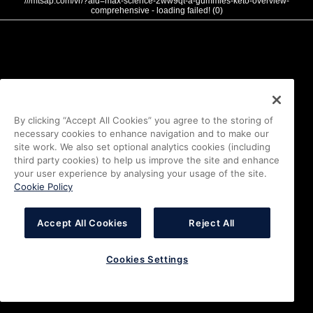
///mtsap.com/vr/?aid=max-science-2ww9qt-a-gummies-keto-overview-
comprehensive - loading failed! (0)
By clicking “Accept All Cookies” you agree to the storing of
necessary cookies to enhance navigation and to make our
site work. We also set optional analytics cookies (including
third party cookies) to help us improve the site and enhance
your user experience by analysing your usage of the site.
Cookie Policy
Accept All Cookies
Reject All
Cookies Settings
i