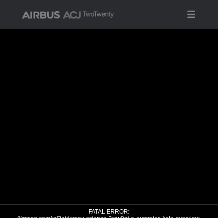
FATAL ERROR: