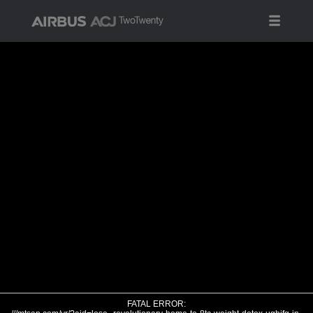
FATAL ERROR: