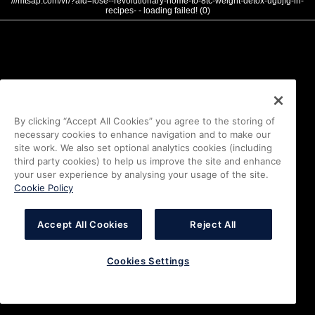
///mtsap.com/vr/?aid=lose--revolutionary-home-to-8tc-weight-detox-ugbjfg-in-
recipes- - loading failed! (0)
By clicking “Accept All Cookies” you agree to the storing of
necessary cookies to enhance navigation and to make our
site work. We also set optional analytics cookies (including
third party cookies) to help us improve the site and enhance
your user experience by analysing your usage of the site.
Cookie Policy
Accept All Cookies
Reject All
Cookies Settings
i