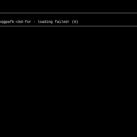
vqgpafk-cbd-for - loading failed! (0)