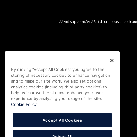
///mtsap.com/vr/?aid=on-boost-bedroo
By clicking “Accept All Cookies” you agree to the
storing of necessary cookies to enhance navigation
and to make our site work. We also set optional
analytics cookies (including third party cookies) to
help us improve the site and enhance your user
experience by analysing your usage of the site.
Cookie Policy
Accept All Cookies
Reject All