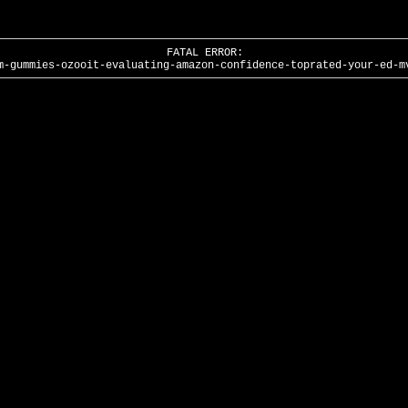
FATAL ERROR:
m-gummies-ozooit-evaluating-amazon-confidence-toprated-your-ed-m