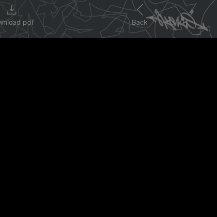
wnload pdf
Back