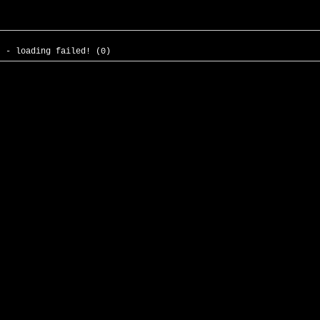
- - loading failed! (0)