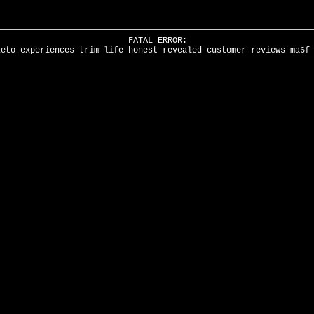
FATAL ERROR:
keto-experiences-trim-life-honest-revealed-customer-reviews-ma6f