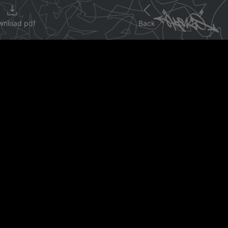
wnload pdf
Back