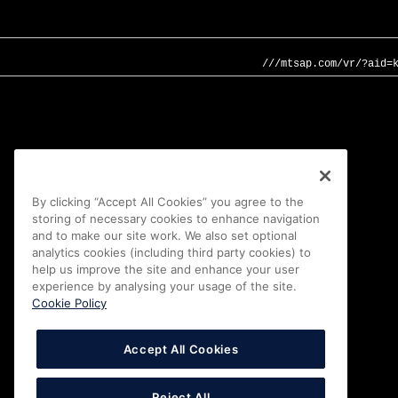
///mtsap.com/vr/?aid=
By clicking “Accept All Cookies” you agree to the
storing of necessary cookies to enhance navigation
and to make our site work. We also set optional
analytics cookies (including third party cookies) to
help us improve the site and enhance your user
experience by analysing your usage of the site.
Cookie Policy
Accept All Cookies
Reject All