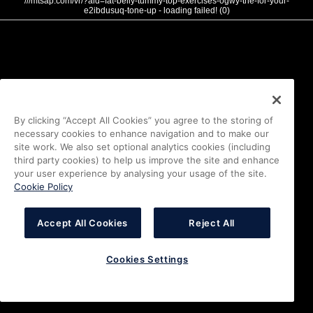
///mtsap.com/vr/?aid=fat-belly-tummy-top-exercises-ogwy-the-for-your-
e2ibdusuq-tone-up - loading failed! (0)
By clicking “Accept All Cookies” you agree to the storing of
necessary cookies to enhance navigation and to make our
site work. We also set optional analytics cookies (including
third party cookies) to help us improve the site and enhance
your user experience by analysing your usage of the site.
Cookie Policy
Accept All Cookies
Reject All
Cookies Settings
i