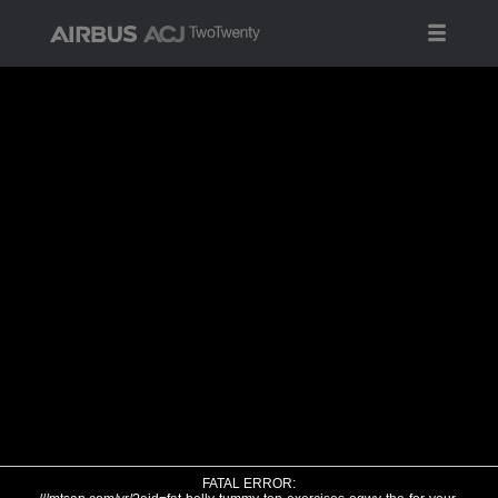
FATAL ERROR: