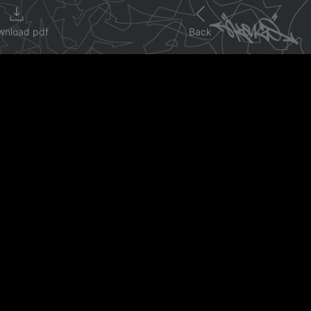
wnload pdf
Back