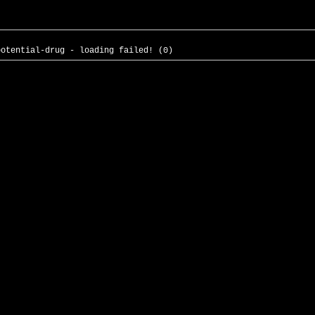
potential-drug - loading failed! (0)