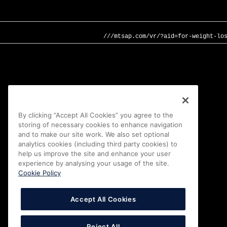
///mtsap.com/vr/?aid=for-weight-lo
By clicking “Accept All Cookies” you agree to the
storing of necessary cookies to enhance navigation
and to make our site work. We also set optional
analytics cookies (including third party cookies) to
help us improve the site and enhance your user
experience by analysing your usage of the site.
Cookie Policy
Accept All Cookies
Reject All