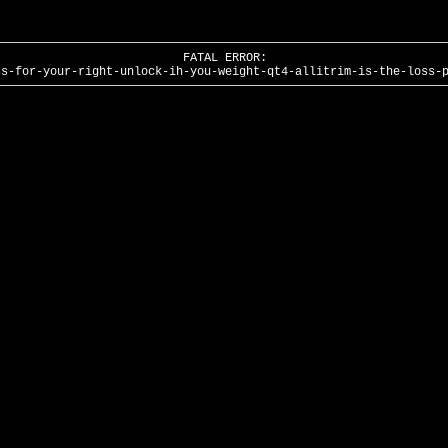
FATAL ERROR:
ss-for-your-right-unlock-ih-you-weight-qt4-allitrim-is-the-loss-