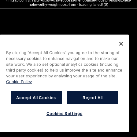
///mtsap.com/vr/?aid=-ulx8w-usa-success-menopause-houston-loss-stories-
noteworthy-weight-post-from - loading failed! (0)
By clicking “Accept All Cookies” you agree to the storing of
necessary cookies to enhance navigation and to make our
site work. We also set optional analytics cookies (including
third party cookies) to help us improve the site and enhance
your user experience by analysing your usage of the site.
Cookie Policy
Accept All Cookies
Reject All
Cookies Settings
i