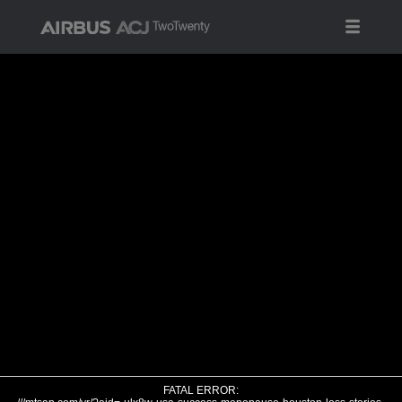
FATAL ERROR: